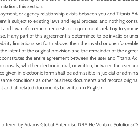
mitation, this section.
ployment, or agency relationship exists between you and Titania Ada
nt is subject to existing laws and legal process, and nothing contai
 and law enforcement requests or requirements relating to your use
e. If any part of this agreement is determined to be invalid or une
iability limitations set forth above, then the invalid or unenforcea
he intent of the original provision and the remainder of the agreem
 constitutes the entire agreement between the user and Titania Ada
osals, whether electronic, oral, or written, between the user and
e given in electronic form shall be admissible in judicial or admini
same conditions as other business documents and records originall
nt and all related documents be written in English.
) offered by Adams Global Enterprise DBA HerVenture Solutions/Dr