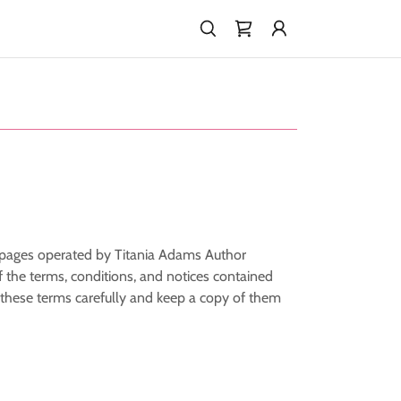
b pages operated by Titania Adams Author
 the terms, conditions, and notices contained
 these terms carefully and keep a copy of them