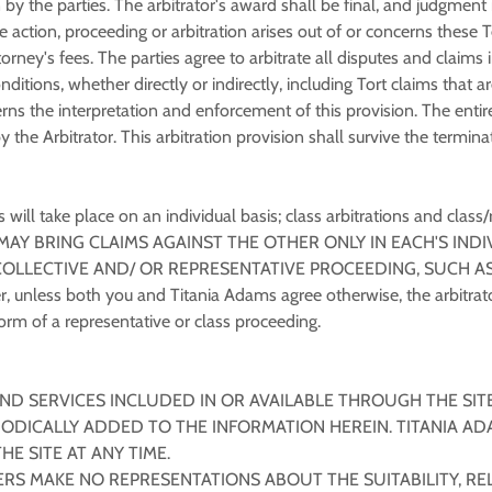
 by the parties. The arbitrator's award shall be final, and judgmen
ble action, proceeding or arbitration arises out of or concerns these
torney's fees. The parties agree to arbitrate all disputes and claim
nditions, whether directly or indirectly, including Tort claims that 
erns the interpretation and enforcement of this provision. The entir
by the Arbitrator. This arbitration provision shall survive the term
ill take place on an individual basis; class arbitrations and class/
 MAY BRING CLAIMS AGAINST THE OTHER ONLY IN EACH'S INDI
COLLECTIVE AND/ OR REPRESENTATIVE PROCEEDING, SUCH AS
less both you and Titania Adams agree otherwise, the arbitrato
rm of a representative or class proceeding.
ND SERVICES INCLUDED IN OR AVAILABLE THROUGH THE SIT
ODICALLY ADDED TO THE INFORMATION HEREIN. TITANIA AD
E SITE AT ANY TIME.
S MAKE NO REPRESENTATIONS ABOUT THE SUITABILITY, RELIAB