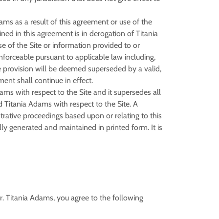
ms as a result of this agreement or use of the
ned in this agreement is in derogation of Titania
 of the Site or information provided to or
nforceable pursuant to applicable law including,
ble provision will be deemed superseded by a valid,
ent shall continue in effect.
ms with respect to the Site and it supersedes all
 Titania Adams with respect to the Site. A
strative proceedings based upon or relating to this
y generated and maintained in printed form. It is
. Titania Adams, you agree to the following