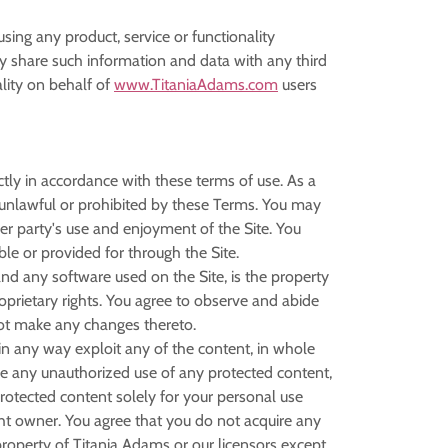
using any product, service or functionality
share such information and data with any third
lity on behalf of
www.TitaniaAdams.com
users
ctly in accordance with these terms of use. As a
is unlawful or prohibited by these Terms. You may
er party's use and enjoyment of the Site. You
le or provided for through the Site.
 and any software used on the Site, is the property
oprietary rights. You agree to observe and abide
 not make any changes thereto.
r in any way exploit any of the content, in whole
make any unauthorized use of any protected content,
e protected content solely for your personal use
ht owner. You agree that you do not acquire any
property of Titania Adams or our licensors except