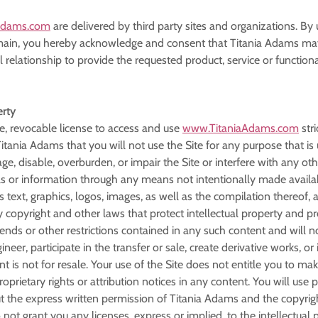
Adams.com
are delivered by third party sites and organizations. By 
in, you hereby acknowledge and consent that Titania Adams may 
elationship to provide the requested product, service or functiona
erty
e, revocable license to access and use
www.TitaniaAdams.com
stri
 Titania Adams that you will not use the Site for any purpose that 
, disable, overburden, or impair the Site or interfere with any oth
s or information through any means not intentionally made availab
as text, graphics, logos, images, as well as the compilation thereof,
y copyright and other laws that protect intellectual property and pr
egends or other restrictions contained in any such content and will
ineer, participate in the transfer or sale, create derivative works, o
nt is not for resale. Your use of the Site does not entitle you to 
proprietary rights or attribution notices in any content. You will us
t the express written permission of Titania Adams and the copyrig
not grant you any licenses, express or implied, to the intellectual 