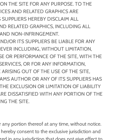
N THE SITE FOR ANY PURPOSE. TO THE
ICES AND RELATED GRAPHICS ARE
 SUPPLIERS HEREBY DISCLAIM ALL
ND RELATED GRAPHICS, INCLUDING ALL
E AND NON-INFRINGEMENT.
D/OR ITS SUPPLIERS BE LIABLE FOR ANY
EVER INCLUDING, WITHOUT LIMITATION,
SE OR PERFORMANCE OF THE SITE, WITH THE
 SERVICES, OR FOR ANY INFORMATION,
RISING OUT OF THE USE OF THE SITE,
DAMS AUTHOR OR ANY OF ITS SUPPLIERS HAS
HE EXCLUSION OR LIMITATION OF LIABILITY
RE DISSATISFIED WITH ANY PORTION OF THE
NG THE SITE.
or any portion thereof at any time, without notice.
ereby consent to the exclusive jurisdiction and
zed in any jurisdiction that does not give effect to