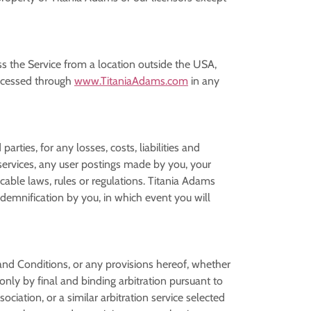
ss the Service from a location outside the USA,
accessed through
www.TitaniaAdams.com
in any
rties, for any losses, costs, liabilities and
r services, any user postings made by you, your
icable laws, rules or regulations. Titania Adams
ndemnification by you, in which event you will
and Conditions, or any provisions hereof, whether
 only by final and binding arbitration pursuant to
ciation, or a similar arbitration service selected