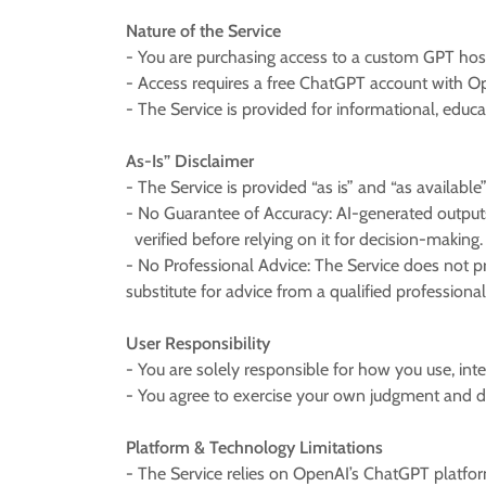
Nature of the Service
- You are purchasing access to a custom GPT ho
- Access requires a free ChatGPT account with Ope
- The Service is provided for informational, educa
As-Is” Disclaimer
- The Service is provided “as is” and “as available
- No Guarantee of Accuracy: AI-generated outputs
verified before relying on it for decision-making.
- No Professional Advice: The Service does not pr
substitute for advice from a qualified professiona
User Responsibility
- You are solely responsible for how you use, int
- You agree to exercise your own judgment and d
Platform & Technology Limitations
- The Service relies on OpenAI’s ChatGPT platform