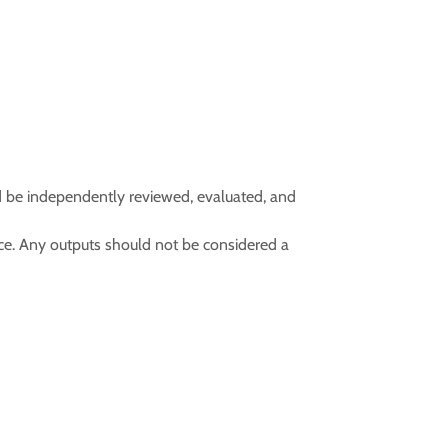
d be independently reviewed, evaluated, and
vice. Any outputs should not be considered a