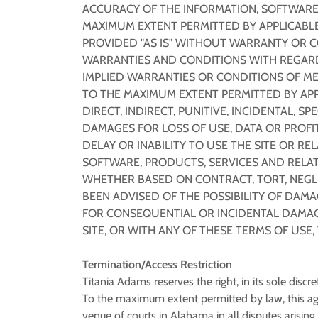
ACCURACY OF THE INFORMATION, SOFTWARE,
MAXIMUM EXTENT PERMITTED BY APPLICABLE
PROVIDED "AS IS" WITHOUT WARRANTY OR C
WARRANTIES AND CONDITIONS WITH REGARD 
IMPLIED WARRANTIES OR CONDITIONS OF ME
TO THE MAXIMUM EXTENT PERMITTED BY APPL
DIRECT, INDIRECT, PUNITIVE, INCIDENTAL,
DAMAGES FOR LOSS OF USE, DATA OR PROFIT
DELAY OR INABILITY TO USE THE SITE OR RE
SOFTWARE, PRODUCTS, SERVICES AND RELAT
WHETHER BASED ON CONTRACT, TORT, NEGLIG
BEEN ADVISED OF THE POSSIBILITY OF DAMA
FOR CONSEQUENTIAL OR INCIDENTAL DAMAGES
SITE, OR WITH ANY OF THESE TERMS OF USE
Termination/Access Restriction
Titania Adams reserves the right, in its sole discr
To the maximum extent permitted by law, this ag
venue of courts in Alabama in all disputes arising o