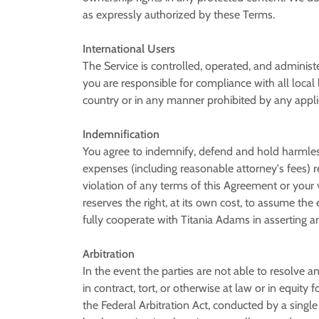
as expressly authorized by these Terms.
International Users
The Service is controlled, operated, and administ
you are responsible for compliance with all loca
country or in any manner prohibited by any applica
Indemnification
You agree to indemnify, defend and hold harmless T
expenses (including reasonable attorney's fees) rel
violation of any terms of this Agreement or your vi
reserves the right, at its own cost, to assume th
fully cooperate with Titania Adams in asserting a
Arbitration
In the event the parties are not able to resolve
in contract, tort, or otherwise at law or in equity
the Federal Arbitration Act, conducted by a single