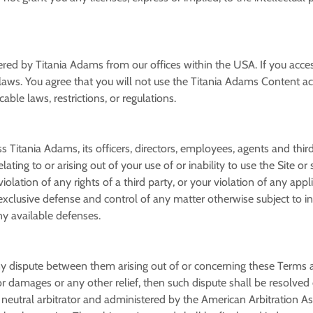
ered by Titania Adams from our offices within the USA. If you acce
l laws. You agree that you will not use the Titania Adams Content 
ble laws, restrictions, or regulations.
itania Adams, its officers, directors, employees, agents and third pa
ating to or arising out of your use of or inability to use the Site o
olation of any rights of a third party, or your violation of any appl
e exclusive defense and control of any matter otherwise subject to i
ny available defenses.
 any dispute between them arising out of or concerning these Terms 
 for damages or any other relief, then such dispute shall be resolved
 neutral arbitrator and administered by the American Arbitration Asso