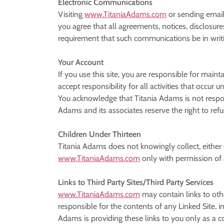
Electronic Communications
Visiting
www.TitaniaAdams.com
or sending email
you agree that all agreements, notices, disclosure
requirement that such communications be in writ
Your Account
If you use this site, you are responsible for main
accept responsibility for all activities that occu
You acknowledge that Titania Adams is not respons
Adams and its associates reserve the right to refu
Children Under Thirteen
Titania Adams does not knowingly collect, either 
www.TitaniaAdams.com
only with permission of 
Links to Third Party Sites/Third Party Services
www.TitaniaAdams.com
may contain links to oth
responsible for the contents of any Linked Site, in
Adams is providing these links to you only as a 