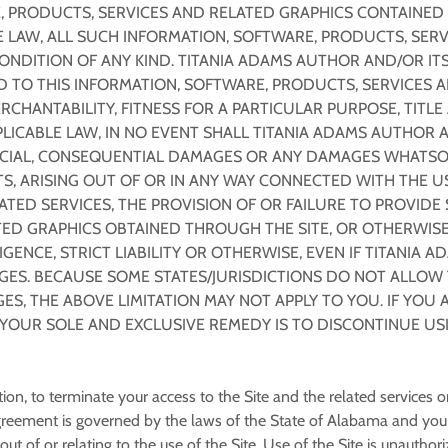
 PRODUCTS, SERVICES AND RELATED GRAPHICS CONTAINED O
 LAW, ALL SUCH INFORMATION, SOFTWARE, PRODUCTS, SERV
ONDITION OF ANY KIND. TITANIA ADAMS AUTHOR AND/OR ITS
TO THIS INFORMATION, SOFTWARE, PRODUCTS, SERVICES A
RCHANTABILITY, FITNESS FOR A PARTICULAR PURPOSE, TITL
ICABLE LAW, IN NO EVENT SHALL TITANIA ADAMS AUTHOR AN
 SPECIAL, CONSEQUENTIAL DAMAGES OR ANY DAMAGES WHATSO
S, ARISING OUT OF OR IN ANY WAY CONNECTED WITH THE U
LATED SERVICES, THE PROVISION OF OR FAILURE TO PROVIDE
ED GRAPHICS OBTAINED THROUGH THE SITE, OR OTHERWISE A
ENCE, STRICT LIABILITY OR OTHERWISE, EVEN IF TITANIA A
GES. BECAUSE SOME STATES/JURISDICTIONS DO NOT ALLOW T
, THE ABOVE LIMITATION MAY NOT APPLY TO YOU. IF YOU A
, YOUR SOLE AND EXCLUSIVE REMEDY IS TO DISCONTINUE USI
etion, to terminate your access to the Site and the related services 
reement is governed by the laws of the State of Alabama and you h
ut of or relating to the use of the Site. Use of the Site is unauthori