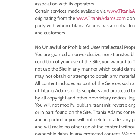
association with its operators.
Certain services made available via
www.Titania
originating from the
www.TitaniaAdams.com
doma
party with whom Titania Adams has a contractual r
and customers.
No Unlawful or Prohibited Use/Intellectual Prop
You are granted a non-exclusive, non-transferabl
condition of your use of the Site, you warrant to
not use the Site in any manner which could damage
may not obtain or attempt to obtain any material
All content included as part of the Service, such 
of Titania Adams or its suppliers and protected b
by all copyright and other proprietary notices, l
You will not modify, publish, transmit, reverse eng
or in part, found on the Site. Titania Adams conte
and in particular you will not delete or alter any 
and will make no other use of the content withou
ownership rights in any protected content. We do 