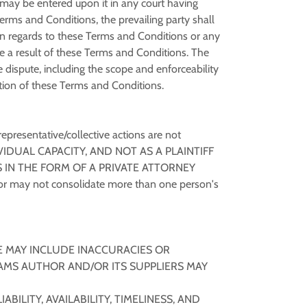
t may be entered upon it in any court having
 Terms and Conditions, the prevailing party shall
s in regards to these Terms and Conditions or any
are a result of these Terms and Conditions. The
e dispute, including the scope and enforceability
ination of these Terms and Conditions.
representative/collective actions are not
VIDUAL CAPACITY, AND NOT AS A PLAINTIFF
 IN THE FORM OF A PRIVATE ATTORNEY
r may not consolidate more than one person's
E MAY INCLUDE INACCURACIES OR
AMS AUTHOR AND/OR ITS SUPPLIERS MAY
ILITY, AVAILABILITY, TIMELINESS, AND