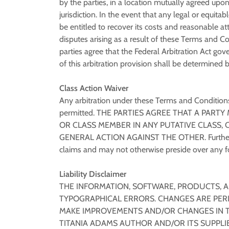
by the parties, in a location mutually agreed upon
jurisdiction. In the event that any legal or equita
be entitled to recover its costs and reasonable at
disputes arising as a result of these Terms and Co
parties agree that the Federal Arbitration Act gov
of this arbitration provision shall be determined 
Class Action Waiver
Any arbitration under these Terms and Conditions w
permitted. THE PARTIES AGREE THAT A PARTY
OR CLASS MEMBER IN ANY PUTATIVE CLASS, 
GENERAL ACTION AGAINST THE OTHER. Further, un
claims and may not otherwise preside over any fo
Liability Disclaimer
THE INFORMATION, SOFTWARE, PRODUCTS, A
TYPOGRAPHICAL ERRORS. CHANGES ARE PERI
MAKE IMPROVEMENTS AND/OR CHANGES IN TH
TITANIA ADAMS AUTHOR AND/OR ITS SUPPLIER