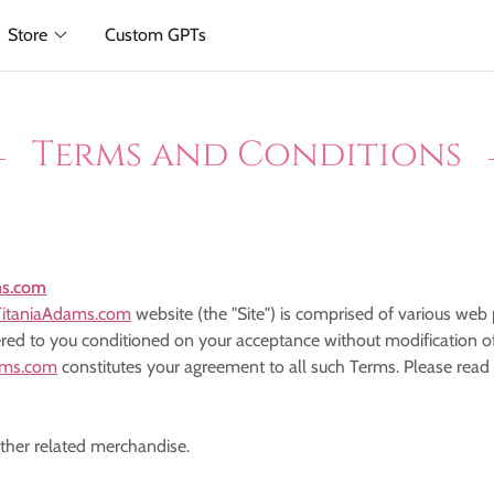
Store
Custom GPTs
Terms and Conditions
ms.com
itaniaAdams.com
website (the "Site") is comprised of various we
ered to you conditioned on your acceptance without modification of
ams.com
constitutes your agreement to all such Terms. Please read
other related merchandise.