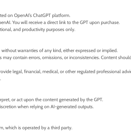
sted on OpenAI’s ChatGPT platform.
nAI. You will receive a direct link to the GPT upon purchase.
tional, and productivity purposes only.
” without warranties of any kind, either expressed or implied.
 may contain errors, omissions, or inconsistencies. Content shoul
ovide legal, financial, medical, or other regulated professional ad
l.
erpret, or act upon the content generated by the GPT.
iscretion when relying on AI-generated outputs.
, which is operated by a third party.