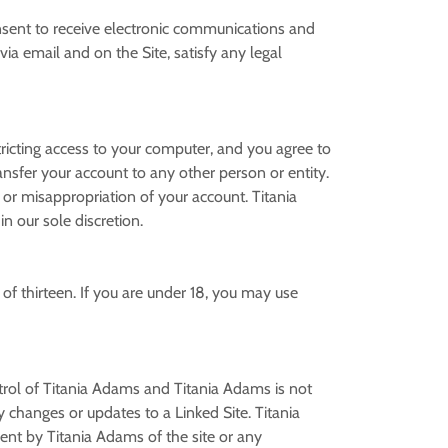
nsent to receive electronic communications and
ia email and on the Site, satisfy any legal
stricting access to your computer, and you agree to
ansfer your account to any other person or entity.
 or misappropriation of your account. Titania
in our sole discretion.
of thirteen. If you are under 18, you may use
ntrol of Titania Adams and Titania Adams is not
ny changes or updates to a Linked Site. Titania
ent by Titania Adams of the site or any