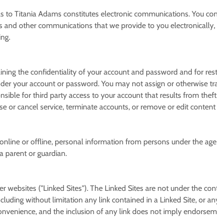
s to Titania Adams constitutes electronic communications. You co
s and other communications that we provide to you electronically, v
ing.
taining the confidentiality of your account and password and for re
r under your account or password. You may not assign or otherwise tr
ible for third party access to your account that results from theft
se or cancel service, terminate accounts, or remove or edit content 
online or offline, personal information from persons under the age 
a parent or guardian.
er websites ("Linked Sites"). The Linked Sites are not under the co
cluding without limitation any link contained in a Linked Site, or a
convenience, and the inclusion of any link does not imply endorsem