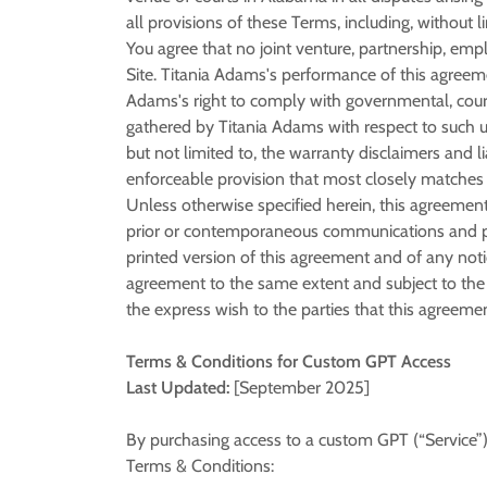
all provisions of these Terms, including, without li
You agree that no joint venture, partnership, em
Site. Titania Adams's performance of this agreeme
Adams's right to comply with governmental, court
gathered by Titania Adams with respect to such us
but not limited to, the warranty disclaimers and l
enforceable provision that most closely matches t
Unless otherwise specified herein, this agreement
prior or contemporaneous communications and prop
printed version of this agreement and of any notic
agreement to the same extent and subject to the 
the express wish to the parties that this agreeme
Terms & Conditions for Custom GPT Access
Last Updated:
[September 2025]
By purchasing access to a custom GPT (“Service”
Terms & Conditions: