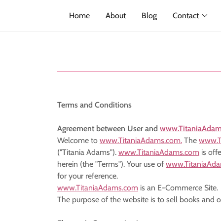
Home
About
Blog
Contact
Terms and Conditions
Agreement between User and
www.TitaniaAda
Welcome to
www.TitaniaAdams.com.
The
www.T
("Titania Adams").
www.TitaniaAdams.com
is off
herein (the "Terms"). Your use of
www.TitaniaAd
for your reference.
www.TitaniaAdams.com
is an E-Commerce Site.
The purpose of the website is to sell books and 